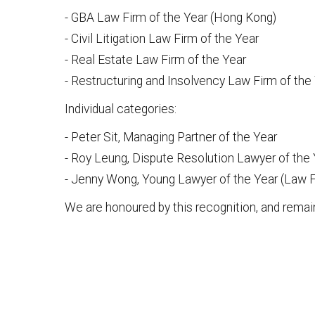
- GBA Law Firm of the Year (Hong Kong)
- Civil Litigation Law Firm of the Year
- Real Estate Law Firm of the Year
- Restructuring and Insolvency Law Firm of the
Individual categories:
- Peter Sit, Managing Partner of the Year
- Roy Leung, Dispute Resolution Lawyer of the
- Jenny Wong, Young Lawyer of the Year (Law F
We are honoured by this recognition, and remai