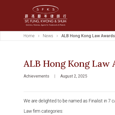
Home
News
ALB Hong Kong Law Awards
ALB Hong Kong Law 
Achievements
|
August 2, 2025
We are delighted to be named as Finalist in 
Law firm categories: