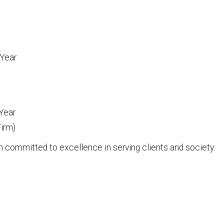
 Year
 Year
irm)
n committed to excellence in serving clients and society.