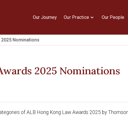
Our Journey
Our Practice
Our People
 2025 Nominations
Awards 2025 Nominations
7 categories of ALB Hong Kong Law Awards 2025 by Thomson