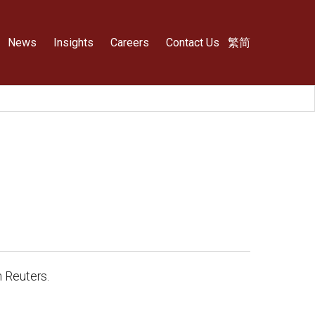
News
Insights
Careers
Contact Us
繁
简
 Reuters.