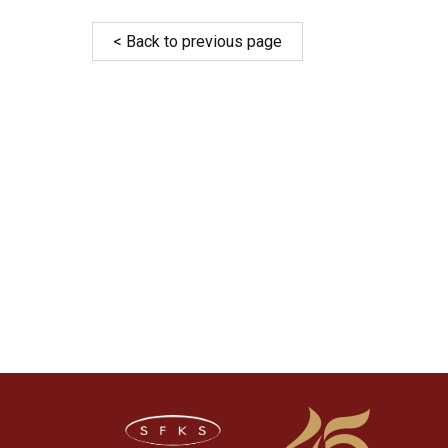
< Back to previous page