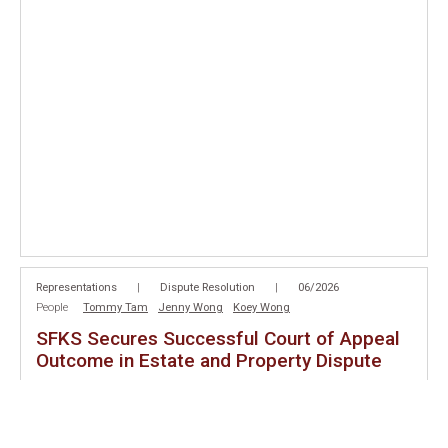
Representations
|
Dispute Resolution
|
06/2026
People
Tommy Tam
Jenny Wong
Koey Wong
SFKS Secures Successful Court of Appeal
Outcome in Estate and Property Dispute
SFKS is pleased to announce a successful outcome for our client
before the Court of Appeal in
Choi Wan Sheung Nancy v Choi Si
Ming Danny and Another
[2026] HKCA 997
. On 12 June 2026, the