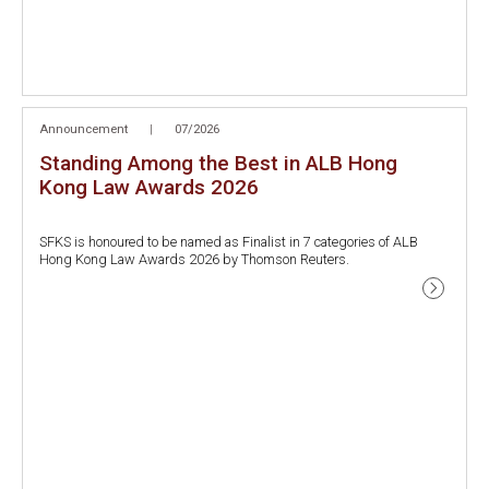
Announcement
|
07/2026
Standing Among the Best in ALB Hong
Kong Law Awards 2026
SFKS is honoured to be named as Finalist in 7 categories of ALB
Hong Kong Law Awards 2026 by Thomson Reuters.
- GBA Law Firm of the Year (Hong Kong)
- Real Estate Law Firm of the Year
- Private Wealth Law Firm of the Year
- Labour and Employment Law Firm of the Year
- Transportation and Logistics Law Firm of the Year
- Corporate Citizenship Law Firm of the Year
- Dispute Resolution Lawyer of the Year (Roy Leung,Managing