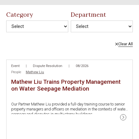
Category
Department
Clear All
No results found.
Event
|
Dispute Resolution
|
08/2026
People
Mathew Liu
Mathew Liu Trains Property Management
on Water Seepage Mediation
Our Partner Mathew Liu provided a full-day training course to senior
property managers and officers on mediation in the contexts of water
seepage and disputes in multi-storey buildings.
The training course was co-organized by the Department of Justice
and the Food and Environmental Hygiene Department (FEHD), via the
Joint Mediation Helpline Office, in promotion of the firm belief on the
This course was also one of the first property management training
vital role of alternative dispute resolutions among neighbors.
course after the implementation of new procedures for investigating