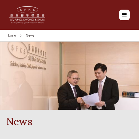
Home
News
News