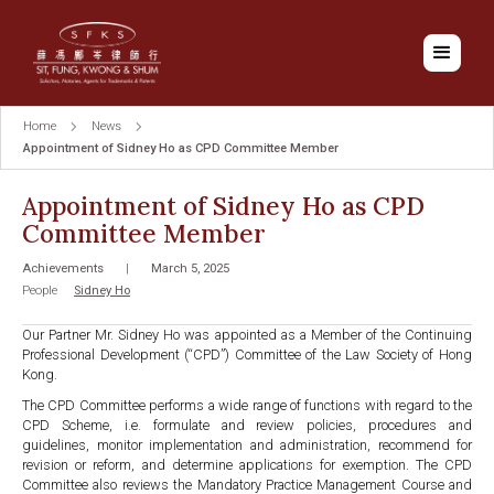
Home
News
Appointment of Sidney Ho as CPD Committee Member
Appointment of Sidney Ho as CPD
Committee Member
Achievements
|
March 5, 2025
People
Sidney Ho
Our Partner Mr. Sidney Ho was appointed as a Member of the Continuing
Professional Development (“CPD”) Committee of the Law Society of Hong
Kong.
The CPD Committee performs a wide range of functions with regard to the
CPD Scheme, i.e. formulate and review policies, procedures and
guidelines, monitor implementation and administration, recommend for
revision or reform, and determine applications for exemption. The CPD
Committee also reviews the Mandatory Practice Management Course and