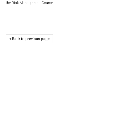
the Risk Management Course.
< Back to previous page