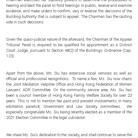
hearing and lead the panel to hold hearings in public, receive and examine
evidence, and make orders to confirm, vary or reverse the decisions of the
Building Authority that is subject to appeal. The Chairman has the casting
vote in such decisions.
Given the quasi-judicial nature of the aforesaid, the Chairman of the Appeal
Tribunal Panel is required to be qualified for appointment as a District
Court Judge, pursuant to Section 48(2) of the Buildings Ordinance (Cap.
123).
Apart from the above, Ms. Siu has extensive social services as well as
official and professional recognitions. To name a few, Ms. Siu now chairs
the Joint Mediation Helpline Office and Hong Kong Federation of Women
Lawyers’ ADR Committee. On the community service area, Ms. Siu has
been a council member of Hong Kong Family Welfare Society for over 23
years. This is not to mention her past and present involvements in many
arbitration panels#, Government and Law Society committees. We
especially congratulate Ms. Siu being recently elected as a member of the
2021 Election Committee in the legal subsector.
We share Ms. Siu’s dedication to the society, and shall continue to serve the