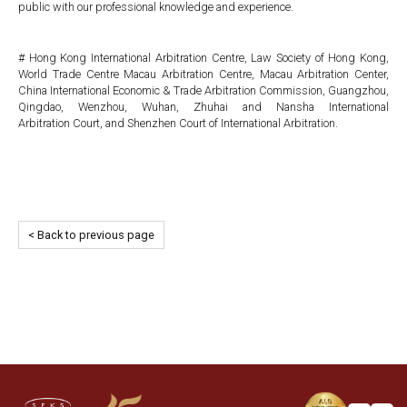
public with our professional knowledge and experience.
# Hong Kong International Arbitration Centre, Law Society of Hong Kong,
World Trade Centre Macau Arbitration Centre, Macau Arbitration Center,
China International Economic & Trade Arbitration Commission, Guangzhou,
Qingdao, Wenzhou, Wuhan, Zhuhai and Nansha International
Arbitration Court, and Shenzhen Court of International Arbitration.
< Back to previous page