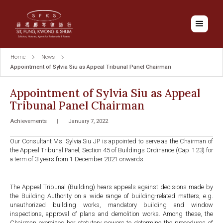
Home
News
Appointment of Sylvia Siu as Appeal Tribunal Panel Chairman
Appointment of Sylvia Siu as Appeal
Tribunal Panel Chairman
Achievements
|
January 7, 2022
Our Consultant Ms. Sylvia Siu JP is appointed to serve as the Chairman of
the Appeal Tribunal Panel, Section 45 of Buildings Ordinance (Cap. 123) for
a term of 3 years from 1 December 2021 onwards.
The Appeal Tribunal (Building) hears appeals against decisions made by
the Building Authority on a wide range of building-related matters, e.g.
unauthorized building works, mandatory building and window
inspections, approval of plans and demolition works. Among these, the
Chairman exercises her statutory powers to determine the procedures of