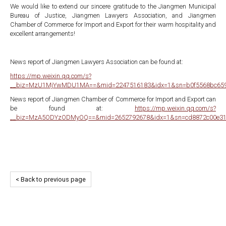
We would like to extend our sincere gratitude to the Jiangmen Municipal
Bureau of Justice, Jiangmen Lawyers Association, and Jiangmen
Chamber of Commerce for Import and Export for their warm hospitality and
excellent arrangements!
News report of Jiangmen Lawyers Association can be found at:
https://mp.weixin.qq.com/s?
__biz=MzU1MjYwMDU1MA==&mid=2247516183&idx=1&sn=b0f5568bc65992
News report of Jiangmen Chamber of Commerce for Import and Export can
be found at:
https://mp.weixin.qq.com/s?
__biz=MzA5ODYzODMyOQ==&mid=2652792678&idx=1&sn=cd8872c00e316
< Back to previous page