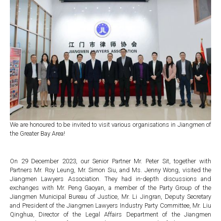
We are honoured to be invited to visit various organisations in Jiangmen of
the Greater Bay Area!
On 29 December 2023, our Senior Partner Mr. Peter Sit, together with
Partners Mr. Roy Leung, Mr. Simon Siu, and Ms. Jenny Wong, visited the
Jiangmen Lawyers Association. They had in-depth discussions and
exchanges with Mr. Peng Gaoyan, a member of the Party Group of the
Jiangmen Municipal Bureau of Justice, Mr. Li Jingran, Deputy Secretary
and President of the Jiangmen Lawyers Industry Party Committee, Mr. Liu
Qinghua, Director of the Legal Affairs Department of the Jiangmen