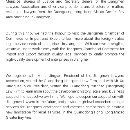
Municipal Bureau of Justice and Secretary General of the Jiangmen
Lawyers Association, and other vice presidents and directors on matters
relating to lawyers from the Guangdong-Hong Kong-Macao Greater Bay
Area practicing in Jiangmen.
During this trip, we had the honour to visit the Jiangmen Chamber of
Commerce for Import and Export to learn more about the foreign-related
legal service needs of enterprises in Jiangmen. With our own strengths,
we are willing to work closely with the Jiangmen Chamber of Commerce for
Import and Export through quality legal services to jointly promote the
high-quality development of enterprises in Jiangmen.
We, together with Mr. Li Jingran, President of the Jiangmen Lawyers
Association, visited the Guangdong Liangjiang Law Firm, and with Mr. Xu
Bingquan, Vice President, visited the Guangdong Yuanhao (Jiangmen)
Law Firm to learn more about the development history, scale, and business
scope of the respective law firms. We hope to deepen our cooperation with
Jiangmen lawyers in the future, and provide high-level cross-border legal
services for Jiangmen enterprises and overseas compatriots, to create a
new landscape for legal services in the Guangdong-Hong Kong-Macao
Greater Bay Area.