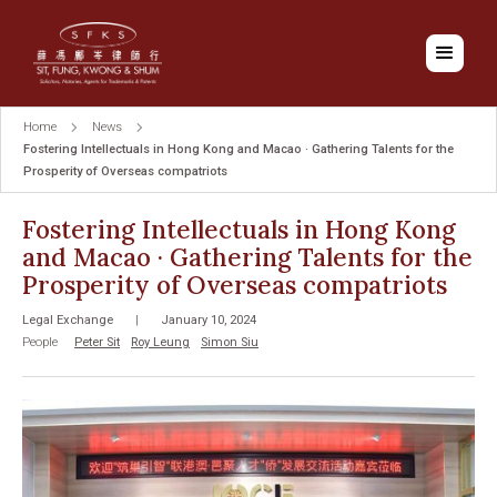
Home
News
Fostering Intellectuals in Hong Kong and Macao · Gathering Talents for the
Prosperity of Overseas compatriots
Fostering Intellectuals in Hong Kong
and Macao · Gathering Talents for the
Prosperity of Overseas compatriots
Legal Exchange
|
January 10, 2024
People
Peter Sit
Roy Leung
Simon Siu