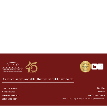
As much as we are able, that we should dare to do.
Site Map
25A, United Centre,
Brochure
95 Queensway,
Our Terms & Policies
Admiralty, Hong Kong
2026 © Sit, Fung, Kwong & Shum. All rights reserved.
(852) 2522 8101