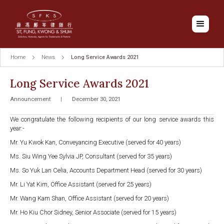
Home
News
Long Service Awards 2021
Long Service Awards 2021
Announcement
|
December 30, 2021
We congratulate the following recipients of our long service awards this
year:-
Mr. Yu Kwok Kan, Conveyancing Executive (served for 40 years)
Ms. Siu Wing Yee Sylvia JP, Consultant (served for 35 years)
Ms. So Yuk Lan Celia, Accounts Department Head (served for 30 years)
Mr. Li Yat Kim, Office Assistant (served for 25 years)
Mr. Wang Kam Shan, Office Assistant (served for 20 years)
Mr. Ho Kiu Chor Sidney, Senior Associate (served for 15 years)