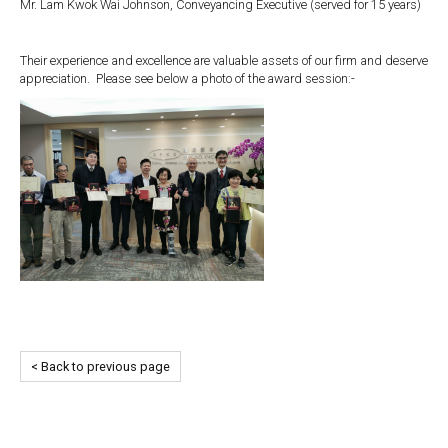
Mr. Lam Kwok Wai Johnson, Conveyancing Executive (served for 15 years)
Their experience and excellence are valuable assets of our firm and deserve
appreciation. Please see below a photo of the award session:-
< Back to previous page