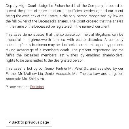
Deputy High Court Judge Le Pichon held that the Company is bound to
accept the grant of representation as sufficient evidence, and our client
being the executrix of the Estate is the only person recognised by law as
the full owner of the Deceased’s shares. The Court ordered that the shares
in the name of the Deceased be registered in the name of our client.
This case demonstrates that the corporate commercial litigations can be
impactful in high-net-worth families with estate disputes. A company
operating family business may be deadlocked or mismanaged by persons
taking advantage of a member’s death. The present registration regime
fulfils the deceased member’s last wishes by enabling shareholders’
rights to be transmitted to the designated person.
This case is led by our Senior Partner Mr. Peter Sit, and assisted by our
Partner Mr. Mathew Liu, Senior Associate Ms. Theresa Law and Litigation
Associate Ms. Shirley Yu.
Please read the
Decision
.
< Back to previous page