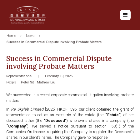
Home
News
Success in Commercial Dispute involving Probate Matters
Success in Commercial Dispute
involving Probate Matters
Representations
|
February 10, 2025
People
Peter Sit
Mathew Liu
We succeeded in a recent corporate commercial litigation involving probate
matters.
In
Re Skylab Limited
[2025] HKCFI 596, our client obtained the grant of
representation to act as an executrix of the estate (the
“Estate”
) of her
deceased father (the
“Deceased”
) who owns shares in a company (the
“Company”
). We served a notice pursuant to section 158(1) of the
Companies Ordinance, requiring the Company to register the Deceased’s
shares in our client’s name. The Company gave no response.