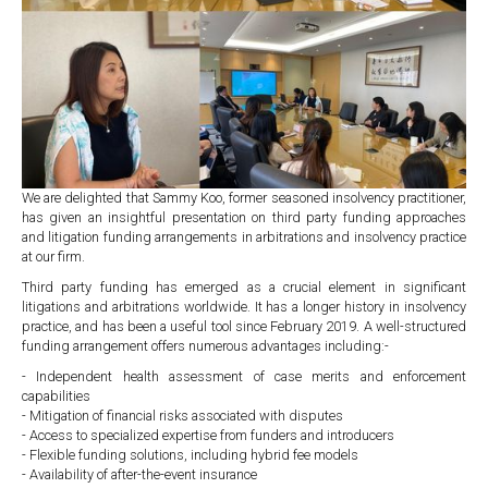
We are delighted that Sammy Koo, former seasoned insolvency practitioner,
has given an insightful presentation on third party funding approaches
and litigation funding arrangements in arbitrations and insolvency practice
at our firm.
Third party funding has emerged as a crucial element in significant
litigations and arbitrations worldwide. It has a longer history in insolvency
practice, and has been a useful tool since February 2019. A well-structured
funding arrangement offers numerous advantages including:-
- Independent health assessment of case merits and enforcement
capabilities
- Mitigation of financial risks associated with disputes
- Access to specialized expertise from funders and introducers
- Flexible funding solutions, including hybrid fee models
- Availability of after-the-event insurance