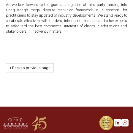
As we look forward to the gradual integration of third party funding into
Hong Kong’s mega dispute resolution framework, it is essential for
practitioners to stay updated of industry developments. We stand ready to
collaborate effectively with funders, introducers, insurers and other experts
to safeguard the best commercial interests of clients in arbitrations and
stakeholders in insolvency matters.
< Back to previous page