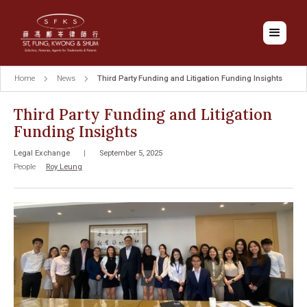
Home
News
Third Party Funding and Litigation Funding Insights
Third Party Funding and Litigation
Funding Insights
Legal Exchange
|
September 5, 2025
People
Roy Leung