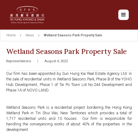
Home
News
Wetland Seasons Park Property Sale
Wetland Seasons Park Property Sale
Representations
|
August 4, 2022
Our firm has been appointed by Sun Hung Kai Real Estate Agency Ltd. in
the sale of residential units in Wetland Seasons Park, Phase B of the YOHO
Hub Development, Phase 1 of Tai Po Town Lot No.244 Development and
Phase 1A of NOVO LAND.
Wetland Seasons Park is a residential project bordering the Hong Kong
Wetland Park in Tin Shui Wai, New Territories which provides a total of
1,717 residential units and 10 houses. Our firm is responsible for
handling the conveyancing works of about 40% of the properties in the
development.