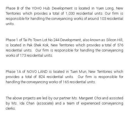
Phase B of the YOHO Hub Development is located in Yuen Long, New
Territories which provides a total of 1,030 residential units. Our firm is
responsible for handling the conveyancing works of around 103 residential
units.
Phase 1 of Tai Po Town Lot No.244 Development, also known as Silicon Hill,
is located in Pak Shek Kok, New Territories which provides a total of 576
residential units. Our firm is responsible for handling the conveyancing
works of 173 residential units.
Phase 1A of NOVO LAND is located in Tuen Mun, New Territories which
provides a total of 824 residential units. Our firm is responsible for
handling the conveyancing works of 165 residential units.
The above projects are led by our partner Ms. Margaret Choi and assisted
by Ms. Ida Chan (associate) and a team of experienced conveyancing
clerks.