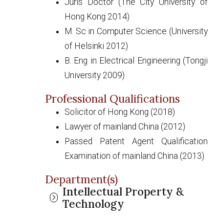
Juris Doctor (The City University of
Hong Kong 2014)
M. Sc in Computer Science (University
of Helsinki 2012)
B. Eng in Electrical Engineering (Tongji
University 2009)
Professional Qualifications
Solicitor of Hong Kong (2018)
Lawyer of mainland China (2012)
Passed Patent Agent Qualification
Examination of mainland China (2013)
Department(s)
Intellectual Property &
Technology