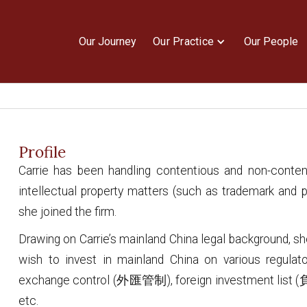
Our Journey
Our Practice
Our People
Profile
Carrie has been handling contentious and non-conte
intellectual property matters (such as trademark and p
she joined the firm.
Drawing on Carrie’s mainland China legal background, sh
wish to invest in mainland China on various regulat
exchange control (外匯管制), foreign investment list
etc.