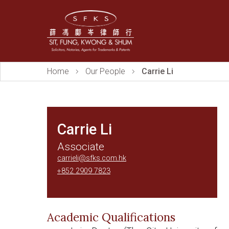
Home
Our People
Carrie Li
Carrie Li
Associate
carrieli@sfks.com.hk
+852 2909 7823
Academic Qualifications