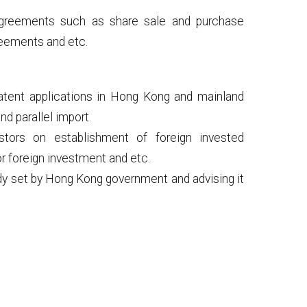
 agreements such as share sale and purchase
reements and etc.
atent applications in Hong Kong and mainland
nd parallel import.
estors on establishment of foreign invested
or foreign investment and etc.
dy set by Hong Kong government and advising it