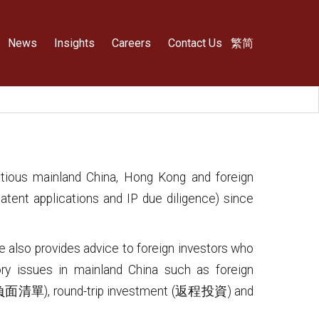
News
Insights
Careers
Contact Us
繁
简
ntious mainland China, Hong Kong and foreign
atent applications and IP due diligence) since
e also provides advice to foreign investors who
ory issues in mainland China such as foreign
 (負面清單), round-trip investment (返程投資) and