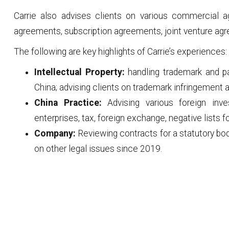
Carrie also advises clients on various commercial
agreements, subscription agreements, joint venture ag
The following are key highlights of Carrie’s experiences:
Intellectual Property:
handling trademark and p
China; advising clients on trademark infringement a
China Practice:
Advising various foreign inv
enterprises, tax, foreign exchange, negative lists f
Company:
Reviewing contracts for a statutory bo
on other legal issues since 2019.