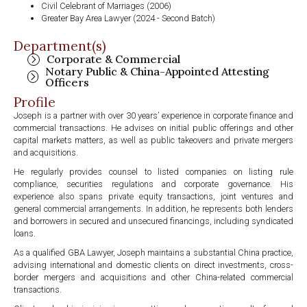
Civil Celebrant of Marriages (2006)
Greater Bay Area Lawyer (2024 - Second Batch)
Department(s)
Corporate & Commercial
Notary Public & China-Appointed Attesting
Officers
Profile
Joseph is a partner with over 30 years’ experience in corporate finance and
commercial transactions. He advises on initial public offerings and other
capital markets matters, as well as public takeovers and private mergers
and acquisitions.
He regularly provides counsel to listed companies on listing rule
compliance, securities regulations and corporate governance. His
experience also spans private equity transactions, joint ventures and
general commercial arrangements. In addition, he represents both lenders
and borrowers in secured and unsecured financings, including syndicated
loans.
As a qualified GBA Lawyer, Joseph maintains a substantial China practice,
advising international and domestic clients on direct investments, cross-
border mergers and acquisitions and other China-related commercial
transactions.