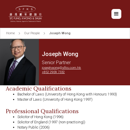
Home
Our People
Joseph Wong
Joseph Wong
Senior Partner
josephwong@sfks.com.hk
+852 2909 7332
Academic Qualifications
Bachelor of Laws (University of Hong Kong with Honours 1993)
Master of Laws (University of Hong Kong 1997)
Professional Qualifications
Solicitor of Hong Kong (1996)
Solicitor of England (1997 (non-practising))
Notary Public (2006)