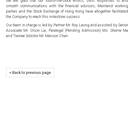
We are glad that our round-the-clock efforts, swift responses to and
smooth communications with the financial advisors, Mainland working
parties and the Stock Exchange of Hong Kong have altogether facilitated
the Company to reach this milestone success.
Our team in charge is led by Partner Mr. Roy Leung and assisted by Senior
Associate Mr. Olson Lai, Paralegal (Pending Admission) Ms. Sherrie Ma
and Trainee Solicitor Mr. Manson Chan.
< Back to previous page