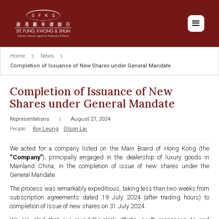
Home
News
Completion of Issuance of New Shares under General Mandate
Completion of Issuance of New
Shares under General Mandate
Representations
|
August 27, 2024
People
Roy Leung
Olson Lai
We acted for a company listed on the Main Board of Hong Kong (the
“Company”
), principally engaged in the dealership of luxury goods in
Mainland China, in the completion of issue of new shares under the
General Mandate.
The process was remarkably expeditious, taking less than two weeks from
subscription agreements dated 19 July 2024 (after trading hours) to
completion of issue of new shares on 31 July 2024.