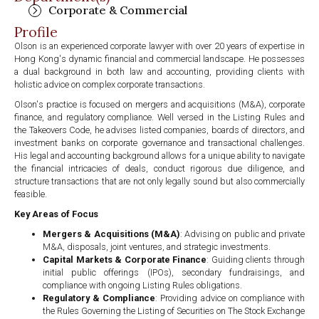
Corporate & Commercial
Profile
Olson is an experienced corporate lawyer with over 20 years of expertise in
Hong Kong's dynamic financial and commercial landscape. He possesses
a dual background in both law and accounting, providing clients with
holistic advice on complex corporate transactions.
Olson's practice is focused on mergers and acquisitions (M&A), corporate
finance, and regulatory compliance. Well versed in the Listing Rules and
the Takeovers Code, he advises listed companies, boards of directors, and
investment banks on corporate governance and transactional challenges.
His legal and accounting background allows for a unique ability to navigate
the financial intricacies of deals, conduct rigorous due diligence, and
structure transactions that are not only legally sound but also commercially
feasible.
Key Areas of Focus
Mergers & Acquisitions (M&A)
: Advising on public and private
M&A, disposals, joint ventures, and strategic investments.
Capital Markets & Corporate Finance
: Guiding clients through
initial public offerings (IPOs), secondary fundraisings, and
compliance with ongoing Listing Rules obligations.
Regulatory & Compliance
: Providing advice on compliance with
the Rules Governing the Listing of Securities on The Stock Exchange