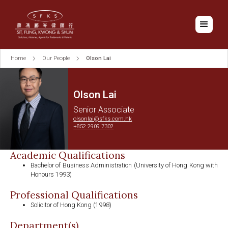
Home
Our People
Olson Lai
Olson Lai
Senior Associate
olsonlai@sfks.com.hk
+852 2909 7302
Academic Qualifications
Bachelor of Business Administration (University of Hong Kong with
Honours 1993)
Professional Qualifications
Solicitor of Hong Kong (1998)
Department(s)