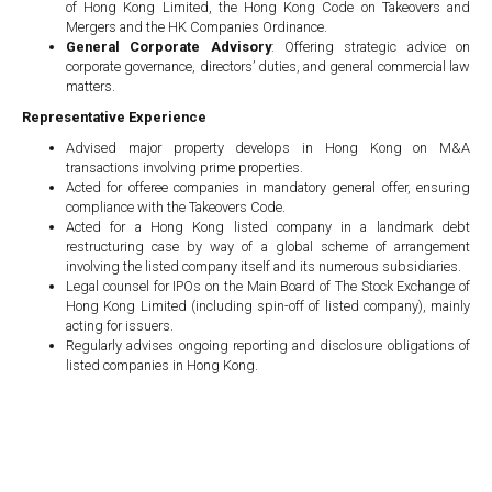
of Hong Kong Limited, the Hong Kong Code on Takeovers and
Mergers and the HK Companies Ordinance.
General Corporate Advisory
: Offering strategic advice on
corporate governance, directors’ duties, and general commercial law
matters.
Representative Experience
Advised major property develops in Hong Kong on M&A
transactions involving prime properties.
Acted for offeree companies in mandatory general offer, ensuring
compliance with the Takeovers Code.
Acted for a Hong Kong listed company in a landmark debt
restructuring case by way of a global scheme of arrangement
involving the listed company itself and its numerous subsidiaries.
Legal counsel for IPOs on the Main Board of The Stock Exchange of
Hong Kong Limited (including spin-off of listed company), mainly
acting for issuers.
Regularly advises ongoing reporting and disclosure obligations of
listed companies in Hong Kong.