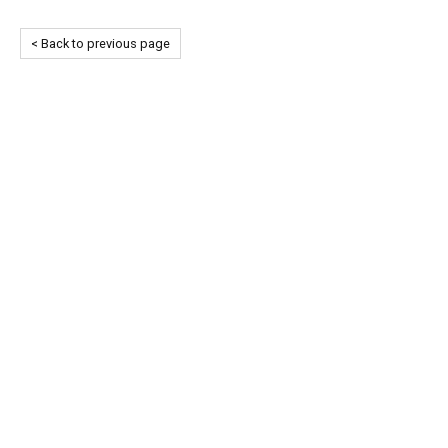
< Back to previous page