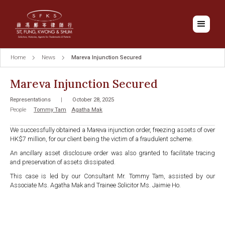
Home
News
Mareva Injunction Secured
Mareva Injunction Secured
Representations
|
October 28, 2025
People
Tommy Tam
Agatha Mak
We successfully obtained a Mareva injunction order, freezing assets of over
HK$7 million, for our client being the victim of a fraudulent scheme.
An ancillary asset disclosure order was also granted to facilitate tracing
and preservation of assets dissipated.
This case is led by our Consultant Mr. Tommy Tam, assisted by our
Associate Ms. Agatha Mak and Trainee Solicitor Ms. Jaimie Ho.