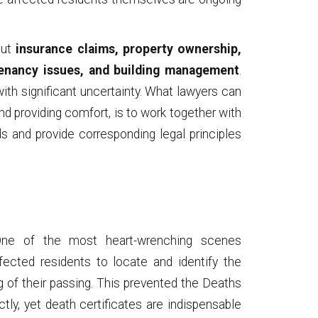
out
insurance claims, property ownership,
tenancy issues, and building management
.
th significant uncertainty. What lawyers can
nd providing comfort, is to work together with
ds and provide corresponding legal principles
e of the most heart-wrenching scenes
ffected residents to locate and identify the
g of their passing. This prevented the Deaths
ctly, yet death certificates are indispensable