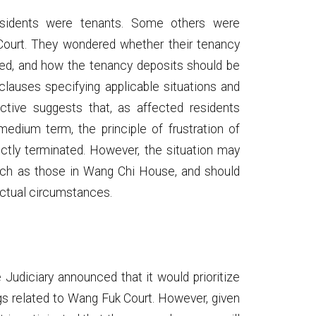
sidents were tenants. Some others were
 Court. They wondered whether their tenancy
ted, and how the tenancy deposits should be
lauses specifying applicable situations and
ctive suggests that, as affected residents
medium term, the principle of frustration of
ectly terminated. However, the situation may
 such as those in Wang Chi House, and should
actual circumstances.
udiciary announced that it would prioritize
gs related to Wang Fuk Court. However, given