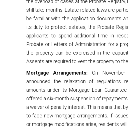
the overload of cases at the Probate Registry, i
still take months. Estate-related laws are par
be familiar with the application documents an
its duty to protect estates, the Probate Regis
applicants to spend additional time in res
Probate or Letters of Administration for a pro
the property can be exercised in the capaci
Assents are required to vest the property to the
Mortgage Arrangements:
On November 2
announced the relaxation of regulations 
amounts under its Mortgage Loan Guarantee
offered a six-month suspension of repayments 
a waiver of penalty interest. This means that 
to face new mortgage arrangements. If issues
or mortgage modifications arise, residents wil