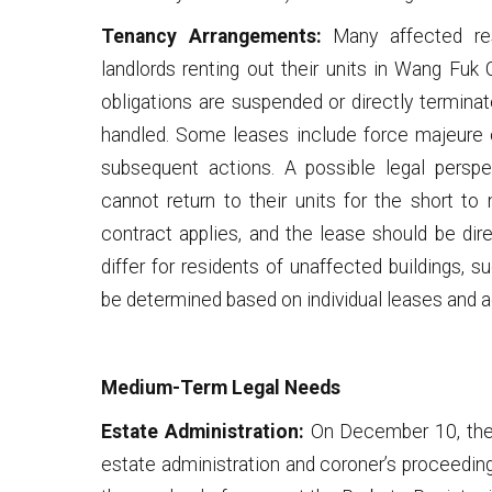
Tenancy Arrangements:
Many affected re
landlords renting out their units in Wang Fuk
obligations are suspended or directly termina
handled. Some leases include force majeure c
subsequent actions. A possible legal perspe
cannot return to their units for the short to 
contract applies, and the lease should be dir
differ for residents of unaffected buildings,
be determined based on individual leases and 
Medium-Term Legal Needs
Estate Administration:
On December 10, the J
estate administration and coroner’s proceedin