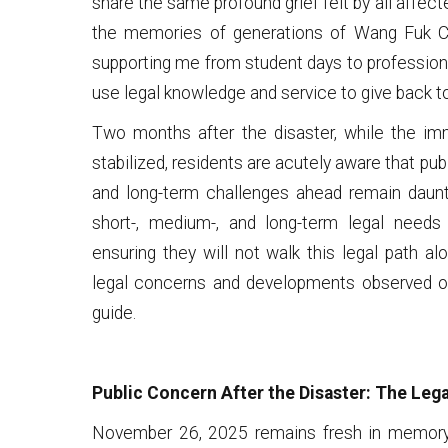
share the same profound grief felt by all affect
the memories of generations of Wang Fuk C
supporting me from student days to professional
use legal knowledge and service to give back t
Two months after the disaster, while the i
stabilized, residents are acutely aware that pub
and long-term challenges ahead remain dauntin
short-, medium-, and long-term legal needs 
ensuring they will not walk this legal path alo
legal concerns and developments observed ov
guide.
Public Concern After the Disaster: The Le
November 26, 2025 remains fresh in memory 