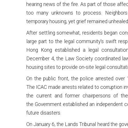
hearing news of the fire. As part of those affe
too many unknowns to process. Neighbors
temporary housing, yet grief remained unhealed
After settling somewhat, residents began consid
large part to the legal community's swift r
Hong Kong established a legal consultation 
December 4, the Law Society coordinated lawye
housing sites to provide on-site legal consultat
On the public front, the police arrested over 
The ICAC made arrests related to corruption in
the current and former chairpersons of th
the Government established an independent c
future disasters.
On January 6, the Lands Tribunal heard the gov