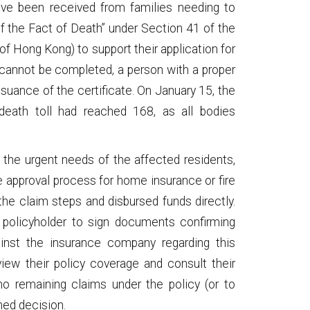
have been received from families needing to
 of the Fact of Death” under Section 41 of the
f Hong Kong) to support their application for
 cannot be completed, a person with a proper
suance of the certificate. On January 15, the
death toll had reached 168, as all bodies
the urgent needs of the affected residents,
approval process for home insurance or fire
he claim steps and disbursed funds directly.
e policyholder to sign documents confirming
gainst the insurance company regarding this
view their policy coverage and consult their
no remaining claims under the policy (or to
med decision.