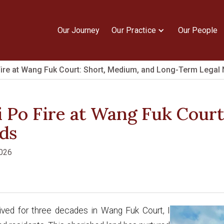
Our Journey
Our Practice
Our People
ire at Wang Fuk Court: Short, Medium, and Long-Term Legal
 Po Fire at Wang Fuk Court
ds
2026
ived for three decades in Wang Fuk Court, I