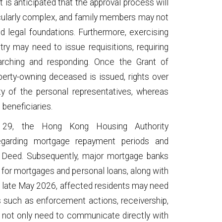
t is anticipated that the approval process will
ticularly complex, and family members may not
d legal foundations. Furthermore, exercising
try may need to issue requisitions, requiring
earching and responding. Once the Grant of
perty-owning deceased is issued, rights over
ty of the personal representatives, whereas
 beneficiaries.
9, the Hong Kong Housing Authority
regarding mortgage repayment periods and
 Deed. Subsequently, major mortgage banks
for mortgages and personal loans, along with
by late May 2026, affected residents may need
 such as enforcement actions, receivership,
l not only need to communicate directly with