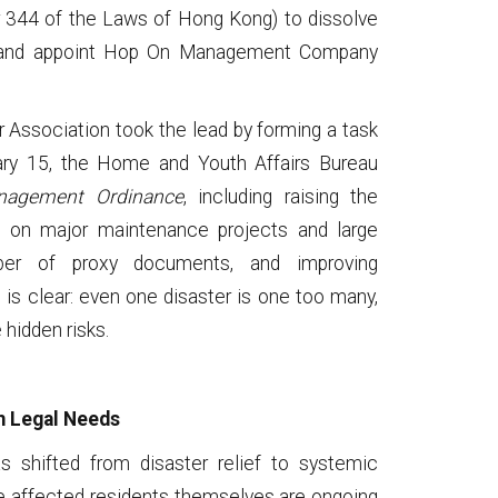
 344 of the Laws of Hong Kong) to dissolve
 and appoint Hop On Management Company
 Association took the lead by forming a task
uary 15, the Home and Youth Affairs Bureau
nagement Ordinance
, including raising the
ng on major maintenance projects and large
ber of proxy documents, and improving
 is clear: even one disaster is one too many,
hidden risks.
m Legal Needs
as shifted from disaster relief to systemic
e affected residents themselves are ongoing