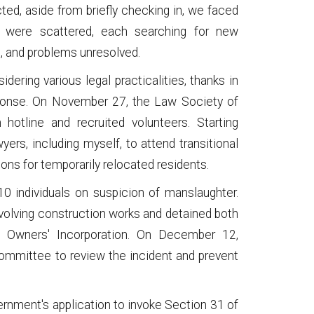
cted, aside from briefly checking in, we faced
 were scattered, each searching for new
, and problems unresolved.
ering various legal practicalities, thanks in
esponse. On November 27, the Law Society of
hotline and recruited volunteers. Starting
rs, including myself, to attend transitional
ions for temporarily relocated residents.
10 individuals on suspicion of manslaughter.
volving construction works and detained both
e Owners' Incorporation. On December 12,
ommittee to review the incident and prevent
ernment's application to invoke Section 31 of