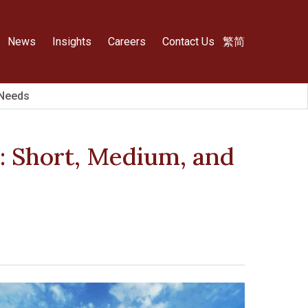
News
Insights
Careers
Contact Us
繁
简
 Needs
: Short, Medium, and