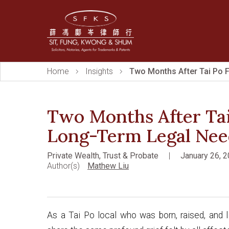
Home
Insights
Two Months After Tai Po F
Two Months After Tai
Long-Term Legal Nee
Private Wealth, Trust & Probate
|
January 26, 
Author(s)
Mathew Liu
As a Tai Po local who was born, raised, and l