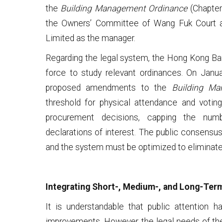
the
Building Management Ordinance
(Chapter
the Owners’ Committee of Wang Fuk Court
Limited as the manager.
Regarding the legal system, the Hong Kong Bar
force to study relevant ordinances. On Jan
proposed amendments to the
Building Ma
threshold for physical attendance and voti
procurement decisions, capping the num
declarations of interest. The public consensus
and the system must be optimized to eliminate 
Integrating Short-, Medium-, and Long-Ter
It is understandable that public attention h
improvements. However, the legal needs of th