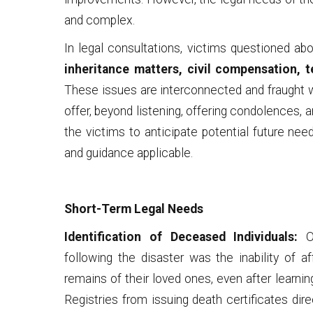
and complex.
In legal consultations, victims questioned ab
inheritance matters, civil compensation, 
These issues are interconnected and fraught wi
offer, beyond listening, offering condolences, a
the victims to anticipate potential future nee
and guidance applicable.
Short-Term Legal Needs
Identification of Deceased Individuals:
On
following the disaster was the inability of a
remains of their loved ones, even after learnin
Registries from issuing death certificates dire