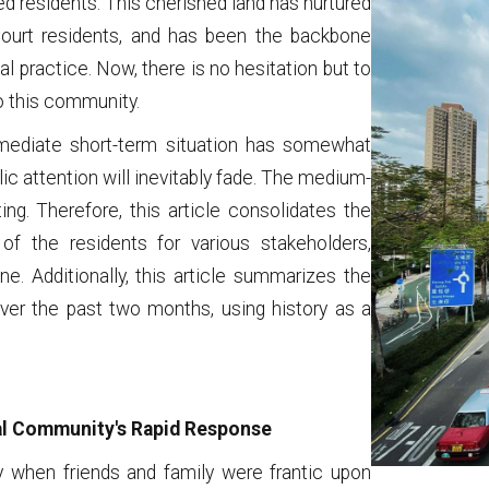
ed residents. This cherished land has nurtured
ourt residents, and has been the backbone
 practice. Now, there is no hesitation but to
o this community.
mmediate short-term situation has somewhat
lic attention will inevitably fade. The medium-
g. Therefore, this article consolidates the
of the residents for various stakeholders,
ne. Additionally, this article summarizes the
er the past two months, using history as a
gal Community's Rapid Response
when friends and family were frantic upon