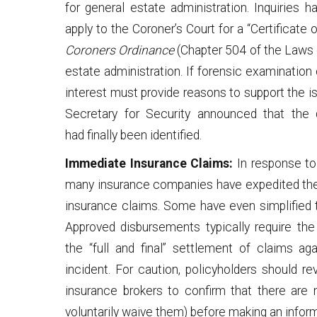
for general estate administration. Inquiries 
apply to the Coroner’s Court for a “Certificate
Coroners Ordinance
(Chapter 504 of the Laws o
estate administration. If forensic examination
interest must provide reasons to support the is
Secretary for Security announced that the 
had finally been identified.
Immediate Insurance Claims:
In response to 
many insurance companies have expedited the 
insurance claims. Some have even simplified t
Approved disbursements typically require th
the “full and final” settlement of claims a
incident. For caution, policyholders should re
insurance brokers to confirm that there are 
voluntarily waive them) before making an infor