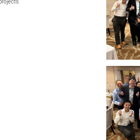
projects.