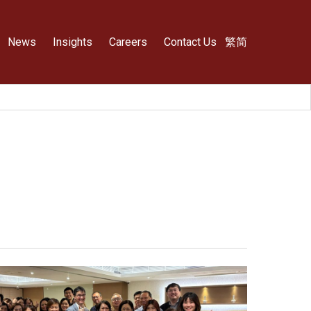
News
Insights
Careers
Contact Us
繁
简