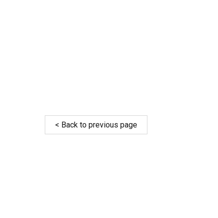
< Back to previous page