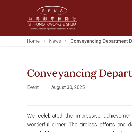
Home
News
Conveyancing Department D
Conveyancing Depar
Event
|
August 30, 2025
We celebrated the impressive achievemen
wonderful dinner. The tireless efforts and