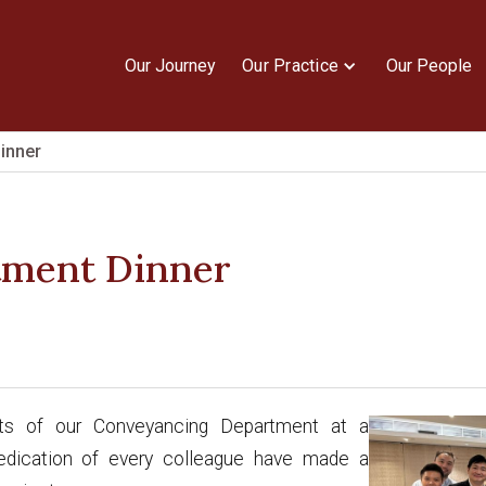
Our Journey
Our Practice
Our People
inner
tment Dinner
ts of our Conveyancing Department at a
 dedication of every colleague have made a