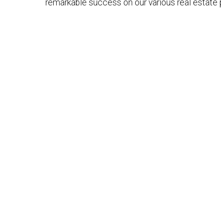
remarkable success on our various real estate 