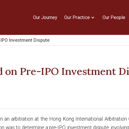
Our Journey
Our Practice
Our People
-IPO Investment Dispute
d on Pre-IPO Investment D
n an arbitration at the Hong Kong International Arbitrati
ion was to determine a pre-IPO investment dispute involv