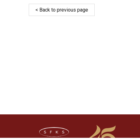
< Back to previous page