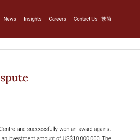
News
Insights
Careers
Contact Us
繁
简
ispute
on Centre and successfully won an award against
ing an investment amount of US$10,000,000. The