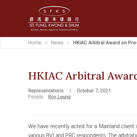
Home
News
HKIAC Arbitral Award on Pre
HKIAC Arbitral Awar
Representations
|
October 7, 2021
People
Roy Leung
We have recently acted for a Mainland client i
various BVI and PRC respondents. The arbitrat