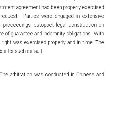
nvestment agreement had been properly exercised
n request. Parties were engaged in extensive
on proceedings, estoppel, legal construction on
ture of guarantee and indemnity obligations. With
ion right was exercised properly and in time. The
ble for such default.
. The arbitration was conducted in Chinese and