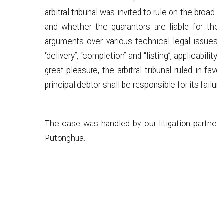
arbitral tribunal was invited to rule on the b
and whether the guarantors are liable for t
arguments over various technical legal issues 
“delivery”, “completion” and “listing”, applicab
great pleasure, the arbitral tribunal ruled in f
principal debtor shall be responsible for its fail
The case was handled by our litigation partne
Putonghua.