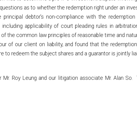
road questions as to whether the redemption right under an i
he principal debtor’s non-compliance with the redemptio
including applicability of court pleading rules in arbitrati
ility of the common law principles of reasonable time and na
avour of our client on liability, and found that the redempt
ure to redeem the subject shares and a guarantor is jointly lia
r Mr. Roy Leung and our litigation associate Mr. Alan So