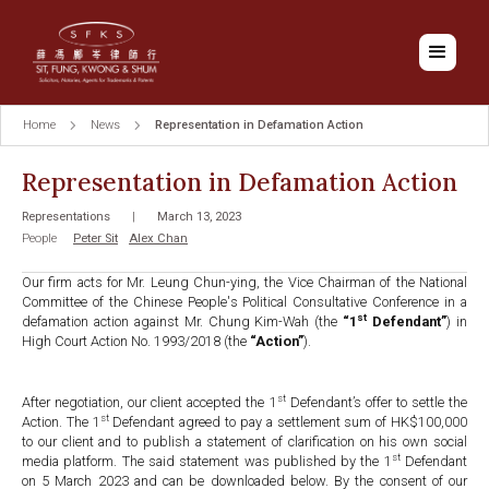
Home
News
Representation in Defamation Action
Representation in Defamation Action
Representations
|
March 13, 2023
People
Peter Sit
Alex Chan
Our firm acts for Mr. Leung Chun-ying, the Vice Chairman of the National
Committee of the Chinese People's Political Consultative Conference in a
st
defamation action against Mr. Chung Kim-Wah (the
“1
Defendant”
) in
High Court Action No. 1993/2018 (the
“Action”
).
st
After negotiation, our client accepted the 1
Defendant’s offer to settle the
st
Action. The 1
Defendant agreed to pay a settlement sum of HK$100,000
to our client and to publish a statement of clarification on his own social
st
media platform. The said statement was published by the 1
Defendant
on 5 March 2023 and can be downloaded below. By the consent of our