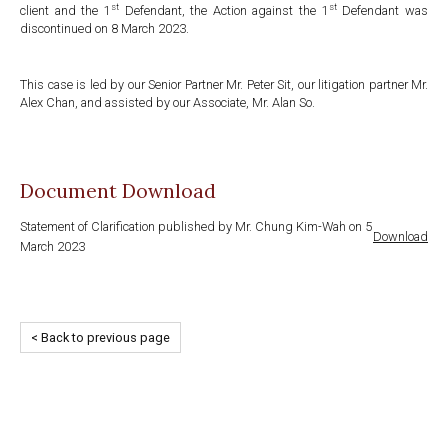
st
st
client and the 1
Defendant, the Action against the 1
Defendant was
discontinued on 8 March 2023.
This case is led by our Senior Partner Mr. Peter Sit, our litigation partner Mr.
Alex Chan, and assisted by our Associate, Mr. Alan So.
Document Download
Statement of Clarification published by Mr. Chung Kim-Wah on 5
Download
March 2023
< Back to previous page