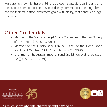
Margaret is known for her client-first approach, strategic legal insight, and
meticulous attention to detail. She is deeply committed to helping clients
achieve their real estate investment goals with clarity, confidence, and legal
precision.
Other Credentials
Member of the Mainland Legal Affairs Committee of the Law Society
of Hong Kong (1/2001-9/2011).
Member of the Disciplinary Tribunal Panel of the Hong Kong
Institute of Certified Public Accountants (2018-2020)
Chairman of the Appeal Tribunal Panel (Buildings Ordinance (Cap.
123)) (1/2018- 11/2021)
As much as we are able, that we should dare to do.