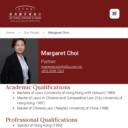
Home
Our People
Margaret Choi
Margaret Choi
Partner
margaretchoi@sfks.com.hk
+852 2909 7323
Academic Qualifications
Bachelor of Laws (University of Hong Kong with Honours 1989)
Master of Laws in Chinese and Comparative Law (City University of
Hong Kong 1997)
Master of Chinese Law ( People’s University of China 1998)
Professional Qualifications
Solicitor of Hong Kong (1992)