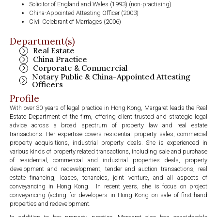
Solicitor of England and Wales (1993) (non-practising)
China-Appointed Attesting Officer (2003)
Civil Celebrant of Marriages (2006)
Department(s)
Real Estate
China Practice
Corporate & Commercial
Notary Public & China-Appointed Attesting
Officers
Profile
With over 30 years of legal practice in Hong Kong, Margaret leads the Real
Estate Department of the firm, offering client trusted and strategic legal
advice across a broad spectrum of property law and real estate
transactions. Her expertise covers residential property sales, commercial
property acquisitions, industrial property deals. She is experienced in
various kinds of property related transactions, including sale and purchase
of residential, commercial and industrial properties deals, property
development and redevelopment, tender and auction transactions, real
estate financing, leases, tenancies, joint venture, and all aspects of
conveyancing in Hong Kong. In recent years, she is focus on project
conveyancing (acting for developers in Hong Kong on sale of first-hand
properties and redevelopment.