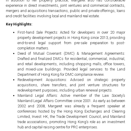
In addition to her property practice, Margaret also has considerable
experience in direct investments, joint ventures and commercial contracts,
mergers and acquisitions transactions, public and private offerings, loans
and credit facilities involving local and mainland real estate.
Key Highlights:
First-hand Sale Projects: Acted for developers in over 20 major
property development projects in Hong Kong since 2013, providing
end-to-end legal support from pre-sale preparation to post-
completion matters.
Deed of Mutual Covenant (DMC) & Management Agreements:
Drafted and finalized DMCs for residential, commercial, industrial,
and retail developments, including shopping malls, office towers,
and mixed-use buildings. Provided legal services to the Land
Department of Hong Kong for DMC compliance review.
Redevelopment Acquisitions: Advised on strategic property
acquisitions, share transfers, and joint venture structures for
redevelopment purposes, including urban renewal projects.
Mainland Legal Affairs: Active member of the Law Society’s
Mainland Legal Affairs Committee since 2001. As early as between
2002 and 2008, Margaret was already a frequent speaker at
conferences hosted by the Hong Kong Exchanges and Clearing
Limited, Invest HK, the Trade Development Council, and Mainland
trade associations, promoting Hong Kong’s role as an investment
hub and capital-raising centre for PRC enterprises.